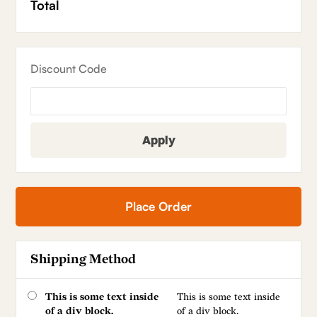
Total
Discount Code
Apply
Place Order
Shipping Method
This is some text inside
This is some text inside
of a div block.
of a div block.