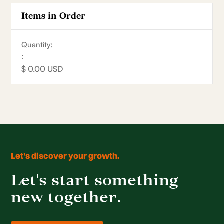
Items in Order
Quantity:  
:
$ 0.00 USD
Let's discover your growth.
Let's start something
new together.