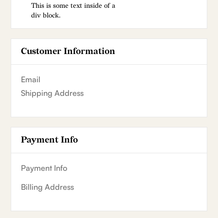
This is some text inside of a
div block.
Customer Information
Email
Shipping Address
Payment Info
Payment Info
Billing Address