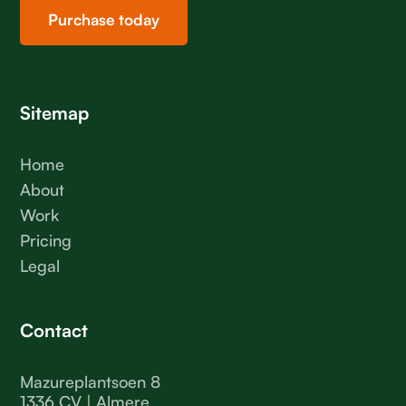
Purchase today
Sitemap
Home
About
Work
Pricing
Legal
Contact
Mazureplantsoen 8
1336 CV | Almere