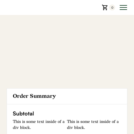
0
Order Summary
Subtotal
This is some text inside of a
This is some text inside of a
div block.
div block.